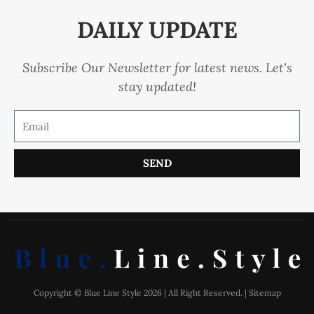
DAILY UPDATE
Subscribe Our Newsletter for latest news. Let's
stay updated!
SEND
Copyright © Blue Line Style 2026 | All Right Reserved. |
Sitemap