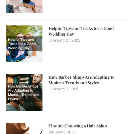
Helpful Tips and Tricks for a Good
Wedding Day
February 27, 2025
How Barber Shops Are Adapting to
Modern Trends and Styles
February 7, 2025
Tips for Choosing a Hair Salon
January 7, 2025