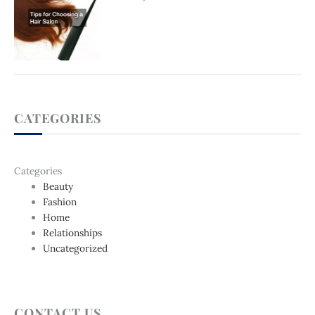
CATEGORIES
Categories
Beauty
Fashion
Home
Relationships
Uncategorized
CONTACT US