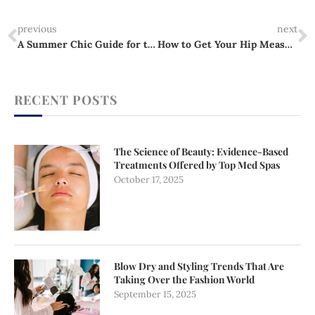
Prev
N
previous
next
A Summer Chic Guide for the Growing Woman
How to Get Your Hip Measurement Right Every Time
RECENT POSTS
The Science of Beauty: Evidence-Based
Treatments Offered by Top Med Spas
October 17, 2025
Blow Dry and Styling Trends That Are
Taking Over the Fashion World
September 15, 2025