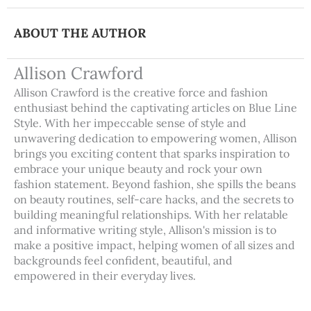
ABOUT THE AUTHOR
Allison Crawford
Allison Crawford is the creative force and fashion
enthusiast behind the captivating articles on Blue Line
Style. With her impeccable sense of style and
unwavering dedication to empowering women, Allison
brings you exciting content that sparks inspiration to
embrace your unique beauty and rock your own
fashion statement. Beyond fashion, she spills the beans
on beauty routines, self-care hacks, and the secrets to
building meaningful relationships. With her relatable
and informative writing style, Allison's mission is to
make a positive impact, helping women of all sizes and
backgrounds feel confident, beautiful, and
empowered in their everyday lives.