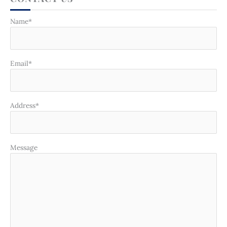
Name*
Email*
Address*
Message