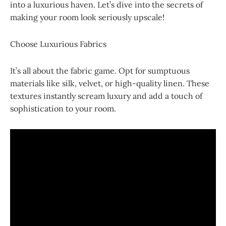
into a luxurious haven. Let’s dive into the secrets of
making your room look seriously upscale!
Choose Luxurious Fabrics
It’s all about the fabric game. Opt for sumptuous
materials like silk, velvet, or high-quality linen. These
textures instantly scream luxury and add a touch of
sophistication to your room.