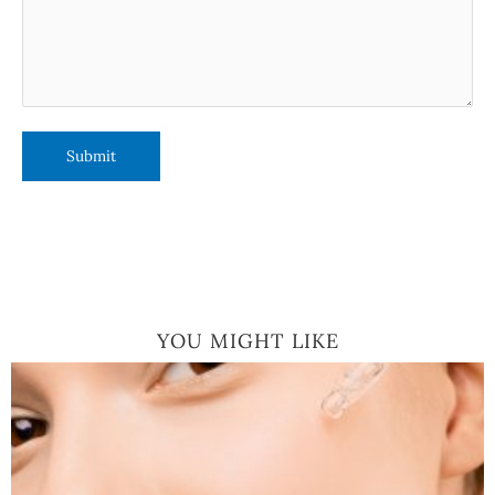
YOU MIGHT LIKE