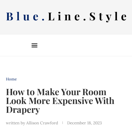
Skip
to
content
Home
How to Make Your Room
Look More Expensive With
Drapery
written by
Allison Crawford
December 18, 2023