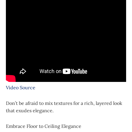
Video Source
Don’t be afraid to mix textures for a rich, layered look
that exudes elegance.
Embrace Floor to Ceiling Elegance