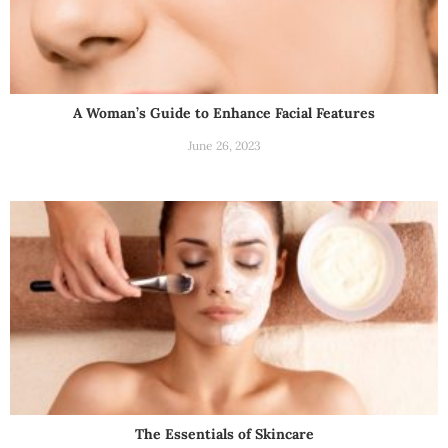
A Woman’s Guide to Enhance Facial Features
June 26, 2023
The Essentials of Skincare