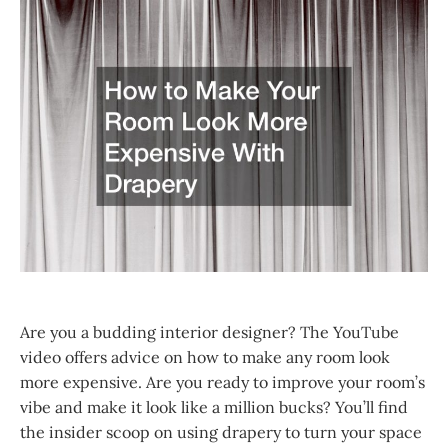
Are you a budding interior designer? The YouTube
video offers advice on how to make any room look
more expensive. Are you ready to improve your room’s
vibe and make it look like a million bucks? You’ll find
the insider scoop on using drapery to turn your space