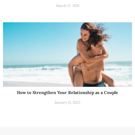
March 27, 2021
How to Strengthen Your Relationship as a Couple
January 21, 2023