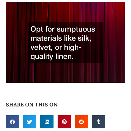
SHARE ON THIS ON