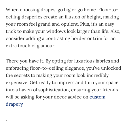
When choosing drapes, go big or go home. Floor-to-
ceiling draperies create an illusion of height, making
your room feel grand and opulent. Plus, it’s an easy
trick to make your windows look larger than life. Also,
consider adding a contrasting border or trim for an
extra touch of glamour.
There you have it. By opting for luxurious fabrics and
embracing floor-to-ceiling elegance, you’ve unlocked
the secrets to making your room look incredibly
expensive. Get ready to impress and turn your space
into a haven of sophistication, ensuring your friends
will be asking for your decor advice on
custom
drapery
.
.