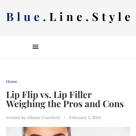
Skip
to
content
Home
Lip Flip vs. Lip Filler
Weighing the Pros and Cons
written by
Allison Crawford
February 5, 2024