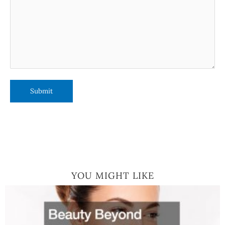
YOU MIGHT LIKE