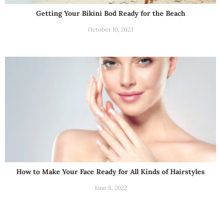
Getting Your Bikini Bod Ready for the Beach
October 10, 2023
How to Make Your Face Ready for All Kinds of Hairstyles
June 8, 2022