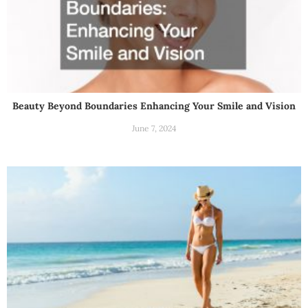
Beauty Beyond Boundaries Enhancing Your Smile and Vision
June 7, 2024