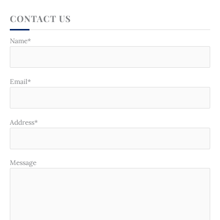
CONTACT US
Name*
Email*
Address*
Message