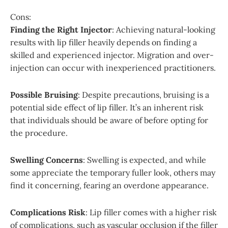
Cons:
Finding the Right Injector
: Achieving natural-looking
results with lip filler heavily depends on finding a
skilled and experienced injector. Migration and over-
injection can occur with inexperienced practitioners.
Possible Bruising
: Despite precautions, bruising is a
potential side effect of lip filler. It’s an inherent risk
that individuals should be aware of before opting for
the procedure.
Swelling Concerns
: Swelling is expected, and while
some appreciate the temporary fuller look, others may
find it concerning, fearing an overdone appearance.
Complications Risk
: Lip filler comes with a higher risk
of complications, such as vascular occlusion if the filler