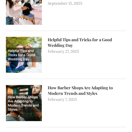
September 15, 2025
Helpful Tips and Tricks for a Good
Wedding Day
February 27, 2025
How Barber Shops Are Adapting to
Modern Trends and Styles
February 7, 2025