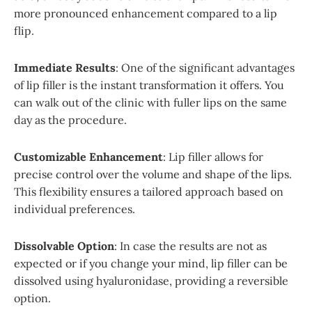
more pronounced enhancement compared to a lip
flip.
Immediate Results
: One of the significant advantages
of lip filler is the instant transformation it offers. You
can walk out of the clinic with fuller lips on the same
day as the procedure.
Customizable Enhancement
: Lip filler allows for
precise control over the volume and shape of the lips.
This flexibility ensures a tailored approach based on
individual preferences.
Dissolvable Option
: In case the results are not as
expected or if you change your mind, lip filler can be
dissolved using hyaluronidase, providing a reversible
option.