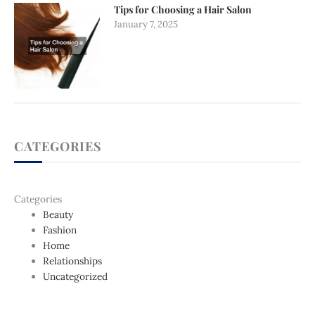
Tips for Choosing a Hair Salon
January 7, 2025
CATEGORIES
Categories
Beauty
Fashion
Home
Relationships
Uncategorized