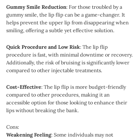
Gummy Smile Reduction
: For those troubled by a
gummy smile, the lip flip can be a game-changer. It
helps prevent the upper lip from disappearing when
smiling, offering a subtle yet effective solution.
Quick Procedure and Low Risk
: The lip flip
procedure is fast, with minimal downtime or recovery.
Additionally, the risk of bruising is significantly lower
compared to other injectable treatments.
Cost-Effective
: The lip flip is more budget-friendly
compared to other procedures, making it an
accessible option for those looking to enhance their
lips without breaking the bank.
Cons:
Weakening Feeling
: Some individuals may not