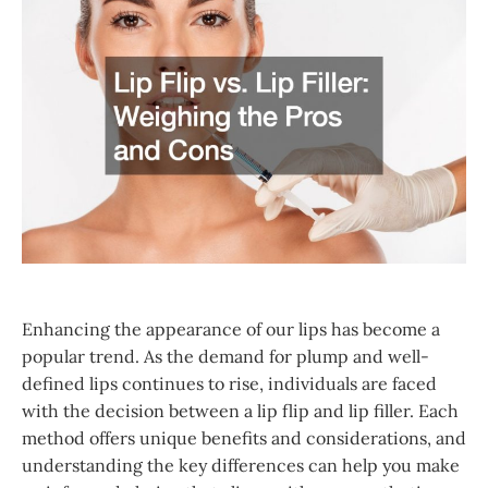
Enhancing the appearance of our lips has become a
popular trend. As the demand for plump and well-
defined lips continues to rise, individuals are faced
with the decision between a lip flip and lip filler. Each
method offers unique benefits and considerations, and
understanding the key differences can help you make