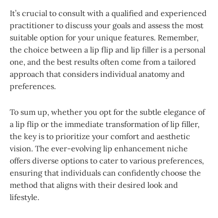
It’s crucial to consult with a qualified and experienced
practitioner to discuss your goals and assess the most
suitable option for your unique features. Remember,
the choice between a lip flip and lip filler is a personal
one, and the best results often come from a tailored
approach that considers individual anatomy and
preferences.
To sum up, whether you opt for the subtle elegance of
a lip flip or the immediate transformation of lip filler,
the key is to prioritize your comfort and aesthetic
vision. The ever-evolving lip enhancement niche
offers diverse options to cater to various preferences,
ensuring that individuals can confidently choose the
method that aligns with their desired look and
lifestyle.