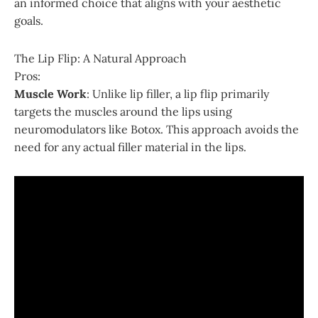
an informed choice that aligns with your aesthetic
goals.
The Lip Flip: A Natural Approach
Pros:
Muscle Work
: Unlike lip filler, a lip flip primarily
targets the muscles around the lips using
neuromodulators like Botox. This approach avoids the
need for any actual filler material in the lips.