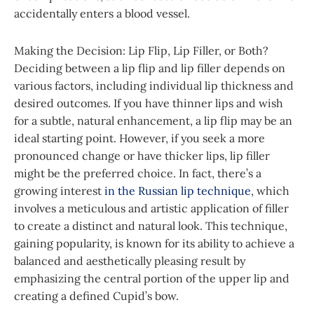
accidentally enters a blood vessel.
Making the Decision: Lip Flip, Lip Filler, or Both?
Deciding between a lip flip and lip filler depends on
various factors, including individual lip thickness and
desired outcomes. If you have thinner lips and wish
for a subtle, natural enhancement, a lip flip may be an
ideal starting point. However, if you seek a more
pronounced change or have thicker lips, lip filler
might be the preferred choice. In fact, there’s a
growing interest
in the Russian lip technique
, which
involves a meticulous and artistic application of filler
to create a distinct and natural look. This technique,
gaining popularity, is known for its ability to achieve a
balanced and aesthetically pleasing result by
emphasizing the central portion of the upper lip and
creating a defined Cupid’s bow.