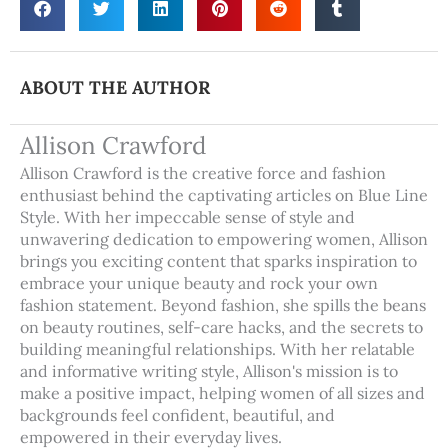
ABOUT THE AUTHOR
Allison Crawford
Allison Crawford is the creative force and fashion
enthusiast behind the captivating articles on Blue Line
Style. With her impeccable sense of style and
unwavering dedication to empowering women, Allison
brings you exciting content that sparks inspiration to
embrace your unique beauty and rock your own
fashion statement. Beyond fashion, she spills the beans
on beauty routines, self-care hacks, and the secrets to
building meaningful relationships. With her relatable
and informative writing style, Allison's mission is to
make a positive impact, helping women of all sizes and
backgrounds feel confident, beautiful, and
empowered in their everyday lives.