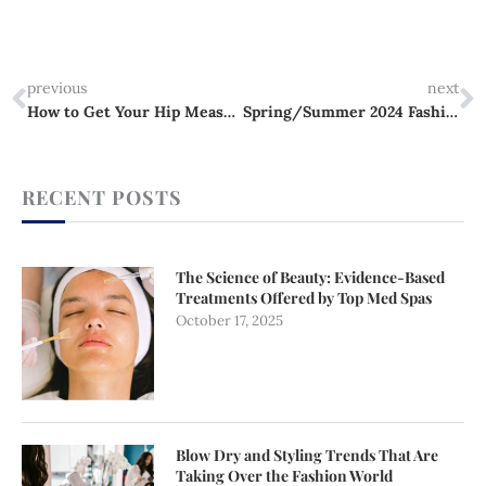
Prev
N
previous
next
How to Get Your Hip Measurement Right Every Time
Spring/Summer 2024 Fashion Trends: From Micro Shorts to Corporate Chic
RECENT POSTS
The Science of Beauty: Evidence-Based
Treatments Offered by Top Med Spas
October 17, 2025
Blow Dry and Styling Trends That Are
Taking Over the Fashion World