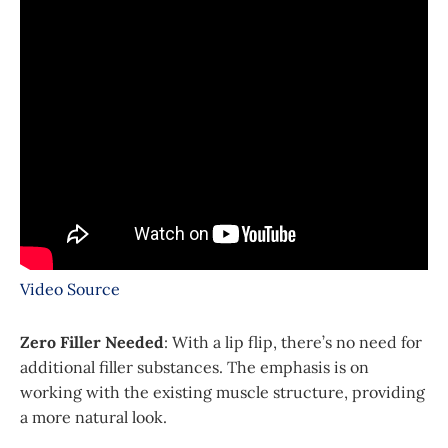
Video Source
Zero Filler Needed
: With a lip flip, there’s no need for
additional filler substances. The emphasis is on
working with the existing muscle structure, providing
a more natural look.