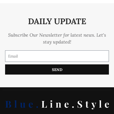
DAILY UPDATE
Subscribe Our Newsletter for latest news. Let's
stay updated!
SEND