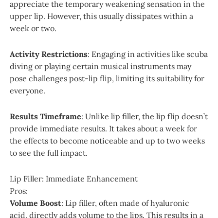
appreciate the temporary weakening sensation in the
upper lip. However, this usually dissipates within a
week or two.
Activity Restrictions
: Engaging in activities like scuba
diving or playing certain musical instruments may
pose challenges post-lip flip, limiting its suitability for
everyone.
Results Timeframe
: Unlike lip filler, the lip flip doesn’t
provide immediate results. It takes about a week for
the effects to become noticeable and up to two weeks
to see the full impact.
Lip Filler: Immediate Enhancement
Pros:
Volume Boost
: Lip filler, often made of hyaluronic
acid, directly adds volume to the lips. This results in a