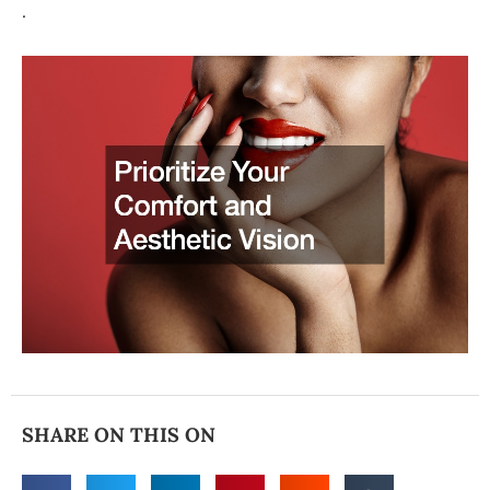
.
SHARE ON THIS ON