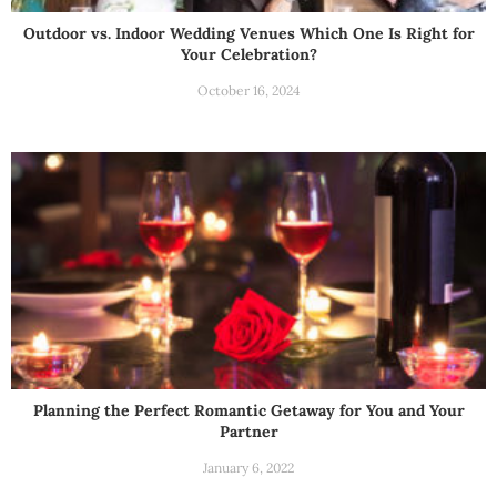
Outdoor vs. Indoor Wedding Venues Which One Is Right for
Your Celebration?
October 16, 2024
Planning the Perfect Romantic Getaway for You and Your
Partner
January 6, 2022