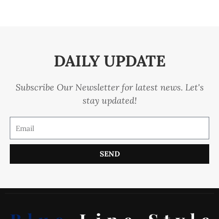
DAILY UPDATE
Subscribe Our Newsletter for latest news. Let's
stay updated!
SEND