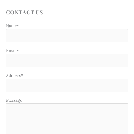
CONTACT US
Name*
Email*
Address*
Message