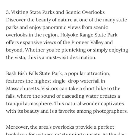
3. Visiting State Parks and Scenic Overlooks
Discover the beauty of nature at one of the many state
parks and enjoy panoramic views from scenic
overlooks in the region. Holyoke Range State Park
offers expansive views of the Pioneer Valley and
beyond. Whether you’re picnicking or simply enjoying
the vista, this is a must-visit destination.
Bash Bish Falls State Park, a popular attraction,
features the highest single-drop waterfall in
Massachusetts. Visitors can take a short hike to the
falls, where the sound of cascading water creates a
tranquil atmosphere. This natural wonder captivates
with its beauty and is a favorite among photographers.
Moreover, the area’s overlooks provide a perfect
backdrop for witnessing stunning sunsets. As the day