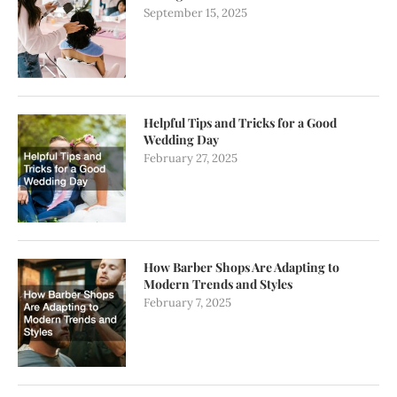
September 15, 2025
Helpful Tips and Tricks for a Good
Wedding Day
February 27, 2025
How Barber Shops Are Adapting to
Modern Trends and Styles
February 7, 2025