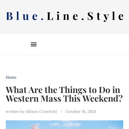
Skip
to
content
Home
What Are the Things to Do in
Western Mass This Weekend?
written by
Allison Crawford
October 16, 2024