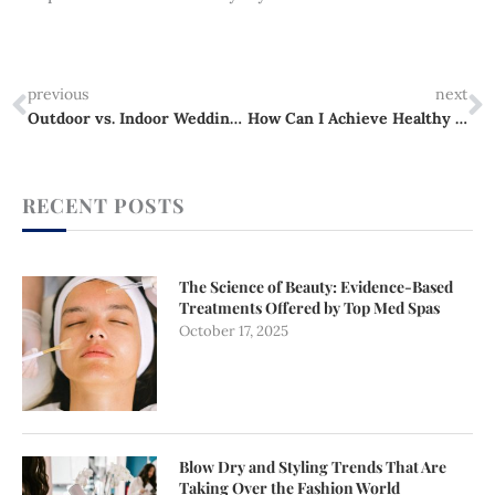
Prev
N
previous
next
Outdoor vs. Indoor Wedding Venues Which One Is Right for Your Celebration?
How Can I Achieve Healthy and Full Hair?
RECENT POSTS
The Science of Beauty: Evidence-Based
Treatments Offered by Top Med Spas
October 17, 2025
Blow Dry and Styling Trends That Are
Taking Over the Fashion World