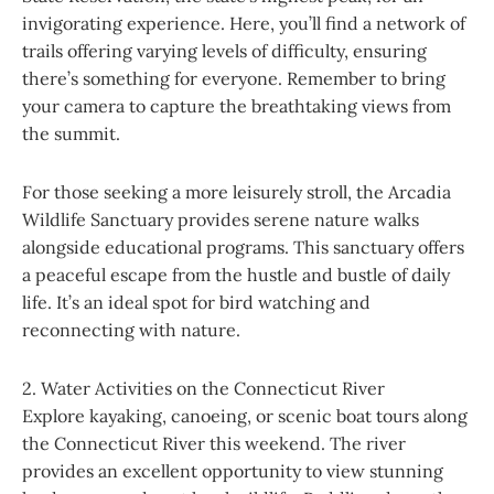
invigorating experience. Here, you’ll find a network of
trails offering varying levels of difficulty, ensuring
there’s something for everyone. Remember to bring
your camera to capture the breathtaking views from
the summit.
For those seeking a more leisurely stroll, the Arcadia
Wildlife Sanctuary provides serene nature walks
alongside educational programs. This sanctuary offers
a peaceful escape from the hustle and bustle of daily
life. It’s an ideal spot for bird watching and
reconnecting with nature.
2. Water Activities on the Connecticut River
Explore kayaking, canoeing, or scenic boat tours along
the Connecticut River this weekend. The river
provides an excellent opportunity to view stunning