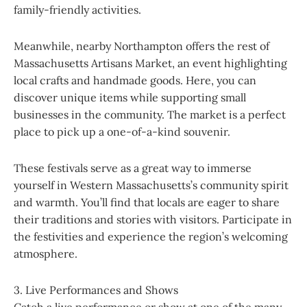
family-friendly activities.
Meanwhile, nearby Northampton offers the rest of
Massachusetts Artisans Market, an event highlighting
local crafts and handmade goods. Here, you can
discover unique items while supporting small
businesses in the community. The market is a perfect
place to pick up a one-of-a-kind souvenir.
These festivals serve as a great way to immerse
yourself in Western Massachusetts’s community spirit
and warmth. You’ll find that locals are eager to share
their traditions and stories with visitors. Participate in
the festivities and experience the region’s welcoming
atmosphere.
3. Live Performances and Shows