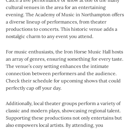
Catch a live performance or show at one of the many
cultural venues in the area for an entertaining
evening. The Academy of Music in Northampton offers
a diverse lineup of performances, from theater
productions to concerts. This historic venue adds a
nostalgic charm to any event you attend.
For music enthusiasts, the Iron Horse Music Hall hosts
an array of genres, ensuring something for every taste.
The venue’s cozy setting enhances the intimate
connection between performers and the audience.
Check their schedule for upcoming shows that could
perfectly cap off your day.
Additionally, local theater groups perform a variety of
classic and modern plays, showcasing regional talent.
Supporting these productions not only entertains but
also empowers local artists. By attending, you