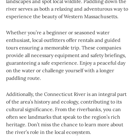
landscapes and spot local wildlife. Paddling down the
river serves as both a relaxing and adventurous way to
experience the beauty of Western Massachusetts.
Whether you’re a beginner or seasoned water
enthusiast, local outfitters offer rentals and guided
tours ensuring a memorable trip. These companies
provide all necessary equipment and safety briefings,
guaranteeing a safe experience. Enjoy a peaceful day
on the water or challenge yourself with a longer
paddling route.
Additionally, the Connecticut River is an integral part
of the area’s history and ecology, contributing to its
cultural significance. From the riverbanks, you can
often see landmarks that speak to the region’s rich
heritage. Don’t miss the chance to learn more about
the river’s role in the local ecosystem.