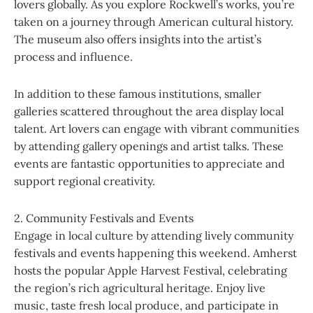
lovers globally. As you explore Rockwell’s works, you’re
taken on a journey through American cultural history.
The museum also offers insights into the artist’s
process and influence.
In addition to these famous institutions, smaller
galleries scattered throughout the area display local
talent. Art lovers can engage with vibrant communities
by attending gallery openings and artist talks. These
events are fantastic opportunities to appreciate and
support regional creativity.
2. Community Festivals and Events
Engage in local culture by attending lively community
festivals and events happening this weekend. Amherst
hosts the popular Apple Harvest Festival, celebrating
the region’s rich agricultural heritage. Enjoy live
music, taste fresh local produce, and participate in