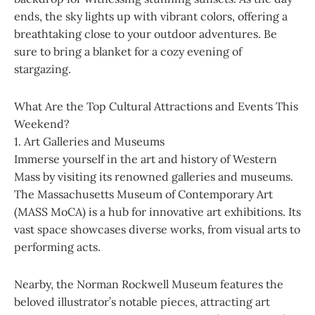
ends, the sky lights up with vibrant colors, offering a
breathtaking close to your outdoor adventures. Be
sure to bring a blanket for a cozy evening of
stargazing.
What Are the Top Cultural Attractions and Events This
Weekend?
1. Art Galleries and Museums
Immerse yourself in the art and history of Western
Mass by visiting its renowned galleries and museums.
The Massachusetts Museum of Contemporary Art
(MASS MoCA) is a hub for innovative art exhibitions. Its
vast space showcases diverse works, from visual arts to
performing acts.
Nearby, the Norman Rockwell Museum features the
beloved illustrator’s notable pieces, attracting art