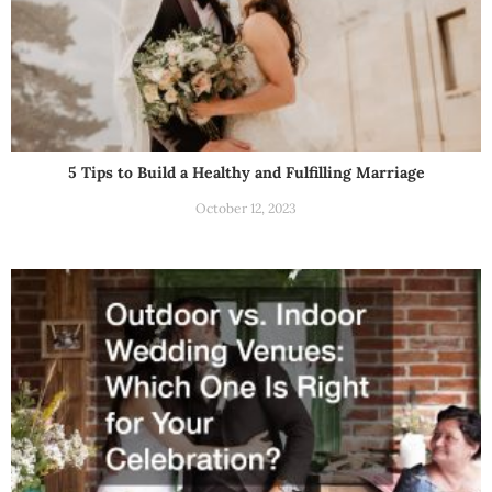
5 Tips to Build a Healthy and Fulfilling Marriage
October 12, 2023