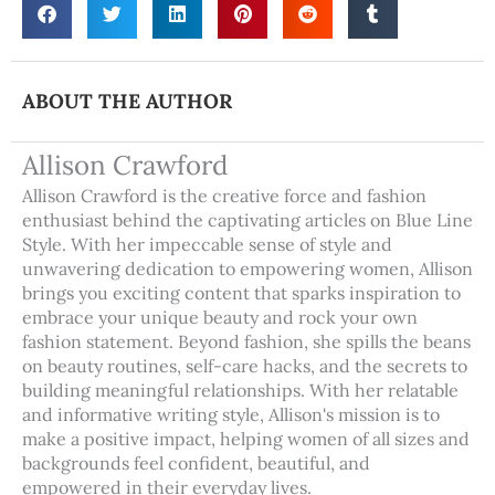
ABOUT THE AUTHOR
Allison Crawford
Allison Crawford is the creative force and fashion
enthusiast behind the captivating articles on Blue Line
Style. With her impeccable sense of style and
unwavering dedication to empowering women, Allison
brings you exciting content that sparks inspiration to
embrace your unique beauty and rock your own
fashion statement. Beyond fashion, she spills the beans
on beauty routines, self-care hacks, and the secrets to
building meaningful relationships. With her relatable
and informative writing style, Allison's mission is to
make a positive impact, helping women of all sizes and
backgrounds feel confident, beautiful, and
empowered in their everyday lives.