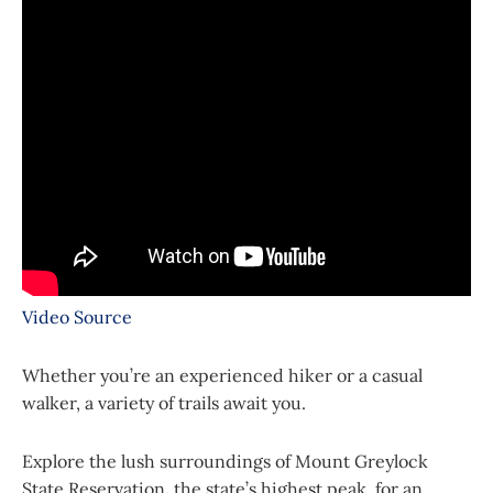
Video Source
Whether you’re an experienced hiker or a casual
walker, a variety of trails await you.
Explore the lush surroundings of Mount Greylock
State Reservation, the state’s highest peak, for an