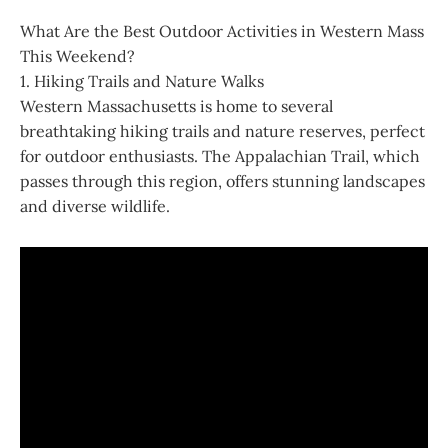
What Are the Best Outdoor Activities in Western Mass
This Weekend?
1. Hiking Trails and Nature Walks
Western Massachusetts is home to several
breathtaking hiking trails and nature reserves, perfect
for outdoor enthusiasts. The Appalachian Trail, which
passes through this region, offers stunning landscapes
and diverse wildlife.