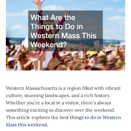
Western Massachusetts is a region filled with vibrant
culture, stunning landscapes, and a rich history.
Whether you’re a local or a visitor, there’s always
something exciting to discover over the weekend.
This article explores the best
things to do in Western
Mass this weekend
.