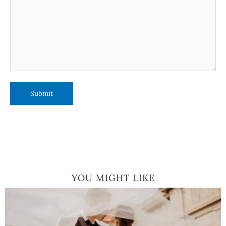
YOU MIGHT LIKE