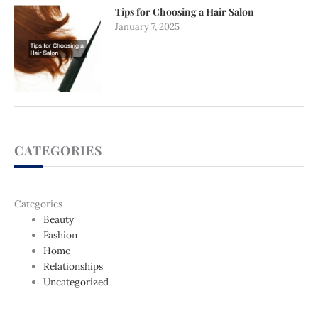
Tips for Choosing a Hair Salon
January 7, 2025
CATEGORIES
Categories
Beauty
Fashion
Home
Relationships
Uncategorized