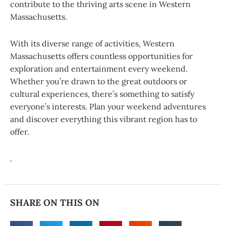
contribute to the thriving arts scene in Western
Massachusetts.
With its diverse range of activities, Western
Massachusetts offers countless opportunities for
exploration and entertainment every weekend.
Whether you’re drawn to the great outdoors or
cultural experiences, there’s something to satisfy
everyone’s interests. Plan your weekend adventures
and discover everything this vibrant region has to
offer.
.
SHARE ON THIS ON