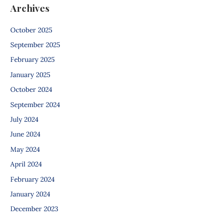
Archives
October 2025
September 2025
February 2025
January 2025
October 2024
September 2024
July 2024
June 2024
May 2024
April 2024
February 2024
January 2024
December 2023