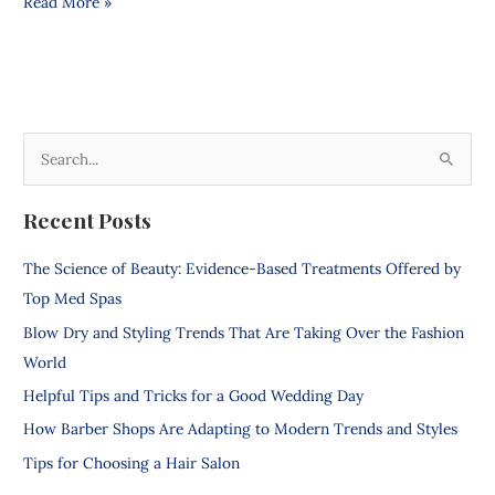
Read More »
S
e
Recent Posts
a
r
The Science of Beauty: Evidence-Based Treatments Offered by
c
Top Med Spas
h
Blow Dry and Styling Trends That Are Taking Over the Fashion
f
World
o
Helpful Tips and Tricks for a Good Wedding Day
r
How Barber Shops Are Adapting to Modern Trends and Styles
:
Tips for Choosing a Hair Salon