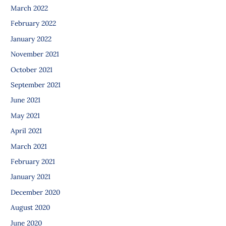
March 2022
February 2022
January 2022
November 2021
October 2021
September 2021
June 2021
May 2021
April 2021
March 2021
February 2021
January 2021
December 2020
August 2020
June 2020