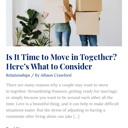
in
Together?
Here’s
What
to
Consider
Is It Time to Move in Together?
Here’s What to Consider
Relationships
/ By
Allison Crawford
There are many reasons why a couple may want to move
in together. Streamlining finances, getting ready for marriage,
or simply because you want to be around each other all the
time. Love is a beautiful thing, and it can help to make difficult
situations easier. But the stress of adjusting to having a
roommate after living alone can take […]