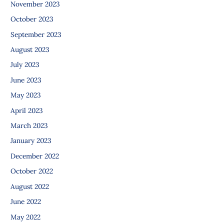
November 2023
October 2023
September 2023
August 2023
July 2023
June 2023
May 2023
April 2023
March 2023
January 2023
December 2022
October 2022
August 2022
June 2022
May 2022