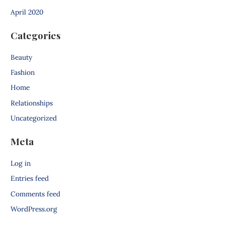
April 2020
Categories
Beauty
Fashion
Home
Relationships
Uncategorized
Meta
Log in
Entries feed
Comments feed
WordPress.org