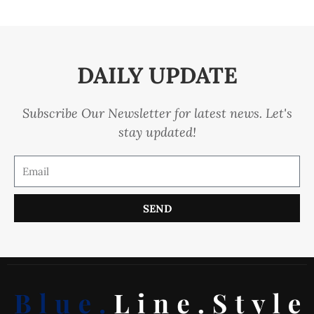
DAILY UPDATE
Subscribe Our Newsletter for latest news. Let's
stay updated!
SEND