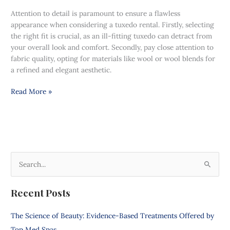
Attention to detail is paramount to ensure a flawless
appearance when considering a tuxedo rental. Firstly, selecting
the right fit is crucial, as an ill-fitting tuxedo can detract from
your overall look and comfort. Secondly, pay close attention to
fabric quality, opting for materials like wool or wool blends for
a refined and elegant aesthetic.
Read More »
S
e
Recent Posts
a
r
The Science of Beauty: Evidence-Based Treatments Offered by
c
Top Med Spas