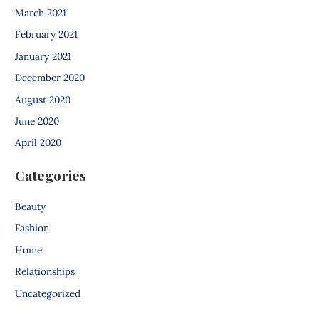
March 2021
February 2021
January 2021
December 2020
August 2020
June 2020
April 2020
Categories
Beauty
Fashion
Home
Relationships
Uncategorized