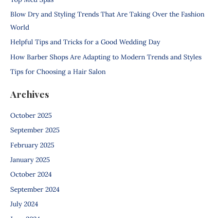
h
Blow Dry and Styling Trends That Are Taking Over the Fashion
f
World
o
Helpful Tips and Tricks for a Good Wedding Day
r
How Barber Shops Are Adapting to Modern Trends and Styles
:
Tips for Choosing a Hair Salon
Archives
October 2025
September 2025
February 2025
January 2025
October 2024
September 2024
July 2024