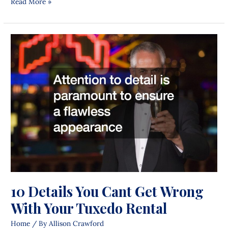
Read More »
10
Details
You
Cant
Get
Wrong
With
Your
Tuxedo
Rental
10 Details You Cant Get Wrong
With Your Tuxedo Rental
Home
/ By
Allison Crawford