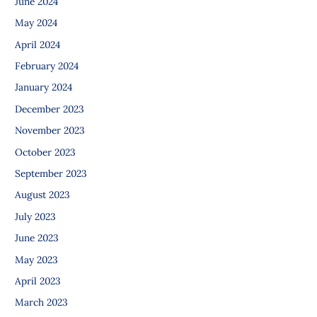
June 2024
May 2024
April 2024
February 2024
January 2024
December 2023
November 2023
October 2023
September 2023
August 2023
July 2023
June 2023
May 2023
April 2023
March 2023