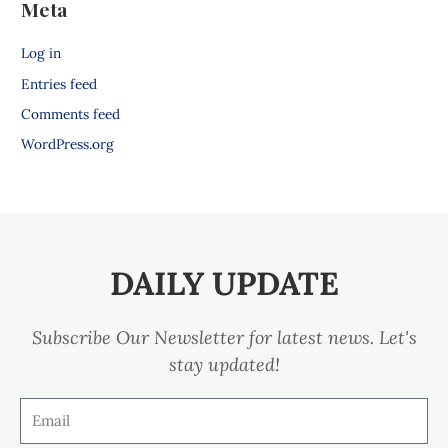
Meta
Log in
Entries feed
Comments feed
WordPress.org
DAILY UPDATE
Subscribe Our Newsletter for latest news. Let's
stay updated!