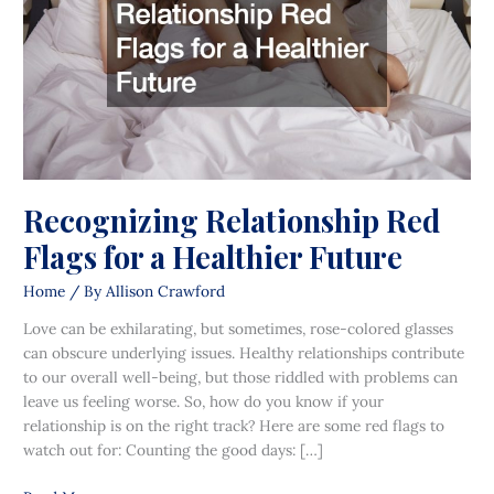
a
Healthier
Future
Recognizing Relationship Red
Flags for a Healthier Future
Home
/ By
Allison Crawford
Love can be exhilarating, but sometimes, rose-colored glasses
can obscure underlying issues. Healthy relationships contribute
to our overall well-being, but those riddled with problems can
leave us feeling worse. So, how do you know if your
relationship is on the right track? Here are some red flags to
watch out for: Counting the good days: […]