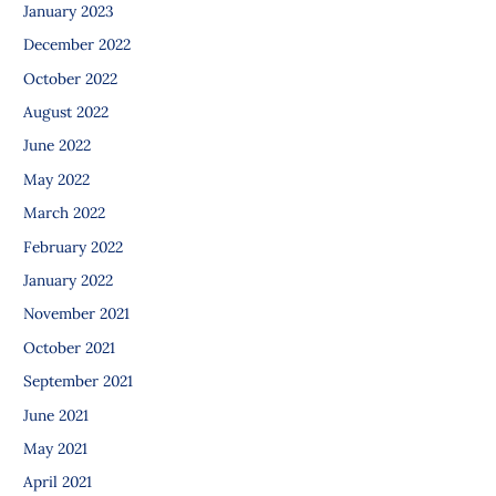
January 2023
December 2022
October 2022
August 2022
June 2022
May 2022
March 2022
February 2022
January 2022
November 2021
October 2021
September 2021
June 2021
May 2021
April 2021