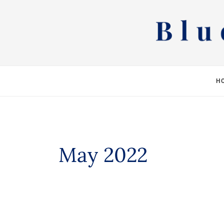
Skip
to
content
H
May 2022