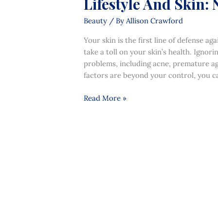
Lifestyle And Skin: 
Beauty
/ By
Allison Crawford
Your skin is the first line of defense 
take a toll on your skin’s health. Ignori
problems, including acne, premature ag
factors are beyond your control, you ca
Read More »