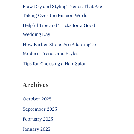
f
Blow Dry and Styling Trends That Are
o
Taking Over the Fashion World
r
Helpful Tips and Tricks for a Good
:
Wedding Day
How Barber Shops Are Adapting to
Modern Trends and Styles
Tips for Choosing a Hair Salon
Archives
October 2025
September 2025
February 2025
January 2025