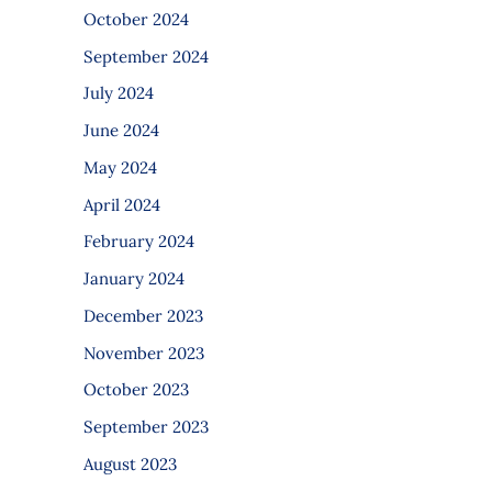
October 2024
September 2024
July 2024
June 2024
May 2024
April 2024
February 2024
January 2024
December 2023
November 2023
October 2023
September 2023
August 2023