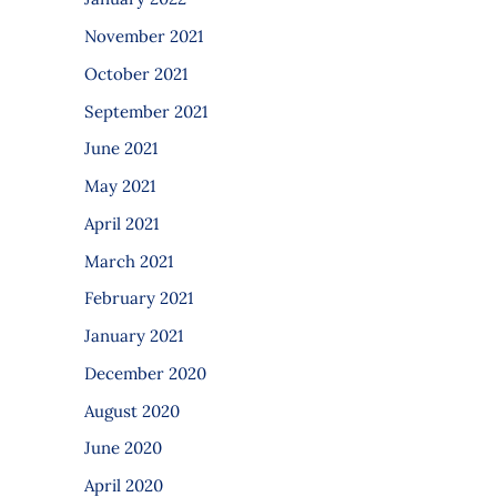
November 2021
October 2021
September 2021
June 2021
May 2021
April 2021
March 2021
February 2021
January 2021
December 2020
August 2020
June 2020
April 2020