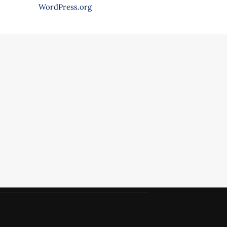
WordPress.org