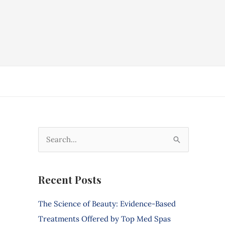
S
e
a
Recent Posts
r
c
The Science of Beauty: Evidence-Based
h
Treatments Offered by Top Med Spas