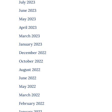
July 2023
June 2023
May 2023
April 2023
March 2023
January 2023
December 2022
October 2022
August 2022
June 2022
May 2022
March 2022
February 2022
January 2022