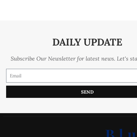
DAILY UPDATE
Subscribe Our Newsletter for latest news. Let's st
SEND