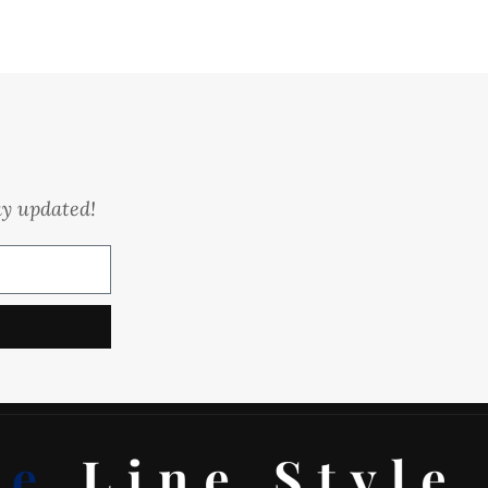
ay updated!