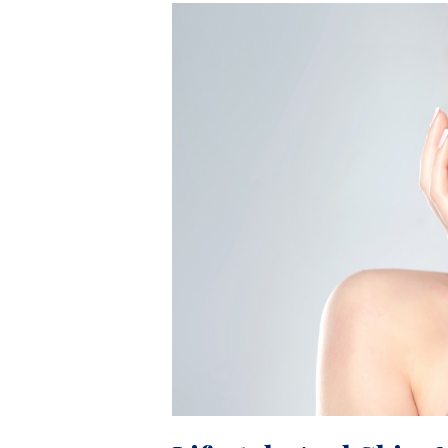
Lifestyle
And
Skin:
Negative
Effects