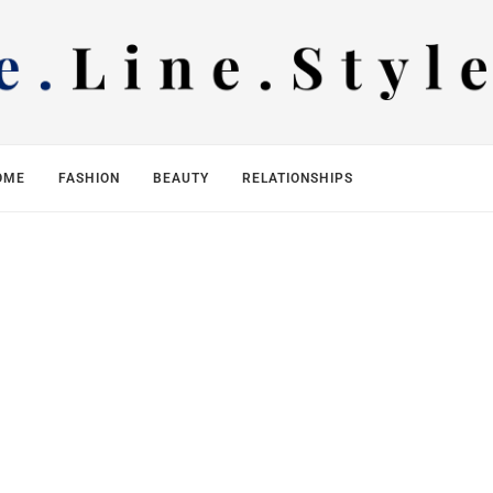
OME
FASHION
BEAUTY
RELATIONSHIPS