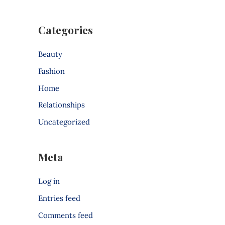
Categories
Beauty
Fashion
Home
Relationships
Uncategorized
Meta
Log in
Entries feed
Comments feed