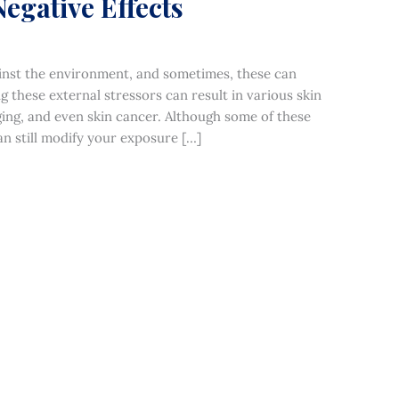
Negative Effects
against the environment, and sometimes, these can
ng these external stressors can result in various skin
ing, and even skin cancer. Although some of these
n still modify your exposure […]