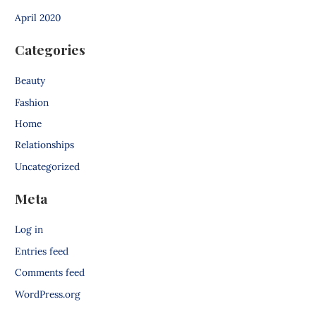
April 2020
Categories
Beauty
Fashion
Home
Relationships
Uncategorized
Meta
Log in
Entries feed
Comments feed
WordPress.org