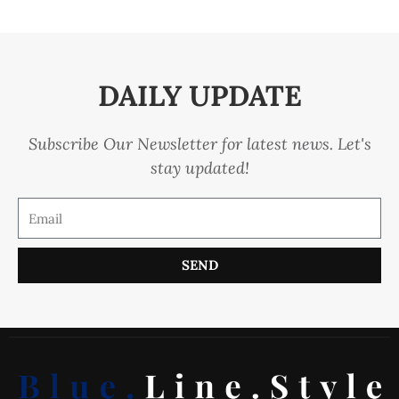
DAILY UPDATE
Subscribe Our Newsletter for latest news. Let's
stay updated!
SEND