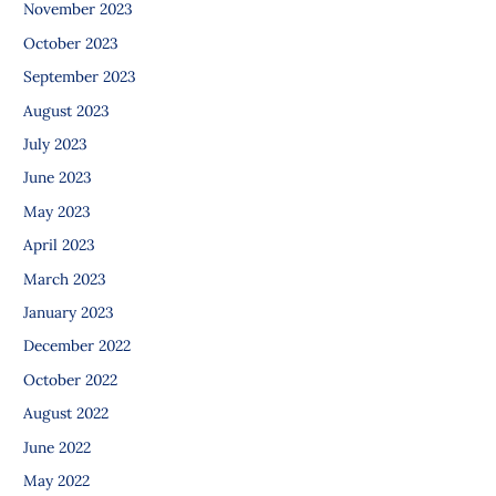
November 2023
October 2023
September 2023
August 2023
July 2023
June 2023
May 2023
April 2023
March 2023
January 2023
December 2022
October 2022
August 2022
June 2022
May 2022