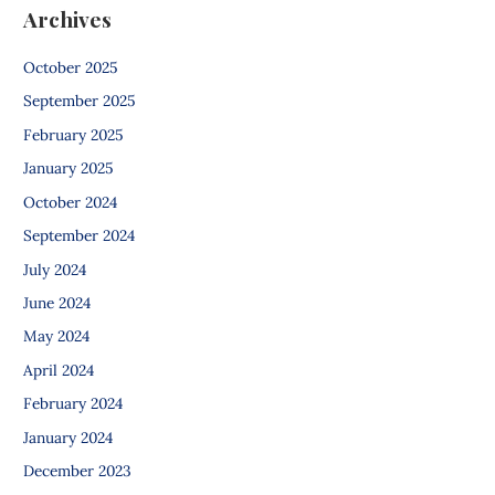
Archives
October 2025
September 2025
February 2025
January 2025
October 2024
September 2024
July 2024
June 2024
May 2024
April 2024
February 2024
January 2024
December 2023