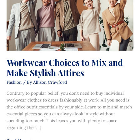
Make
Stylish
Attires
Workwear Choices to Mix and
Make Stylish Attires
Fashion
/ By
Allison Crawford
Contrary to popular belief, you don’t need to buy individual
workwear clothes to dress fashionably at work. All you need is
the office outfit essentials by your side. Learn to mix and match
essential pieces so you can always look in style without
spending too much. This leaves you with plenty to spare
regarding the […]