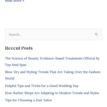
Read More »
S
e
Recent Posts
a
r
The Science of Beauty: Evidence-Based Treatments Offered by
c
Top Med Spas
h
Blow Dry and Styling Trends That Are Taking Over the Fashion
f
World
o
Helpful Tips and Tricks for a Good Wedding Day
r
How Barber Shops Are Adapting to Modern Trends and Styles
:
Tips for Choosing a Hair Salon