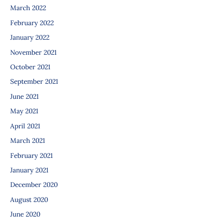
March 2022
February 2022
January 2022
November 2021
October 2021
September 2021
June 2021
May 2021
April 2021
March 2021
February 2021
January 2021
December 2020
August 2020
June 2020